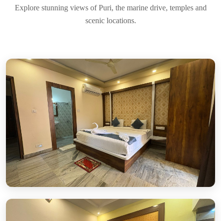
Explore stunning views of Puri, the marine drive, temples and
scenic locations.