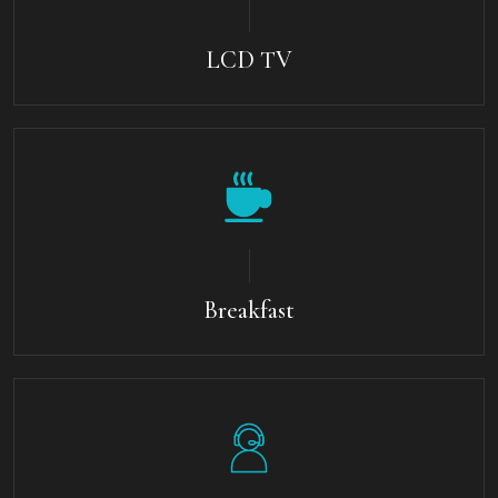
LCD TV
Breakfast