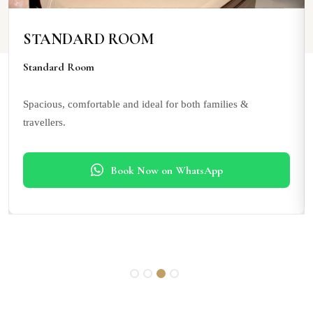
STANDARD ROOM
Standard Room
Spacious, comfortable and ideal for both families &
travellers.
Book Now on WhatsApp