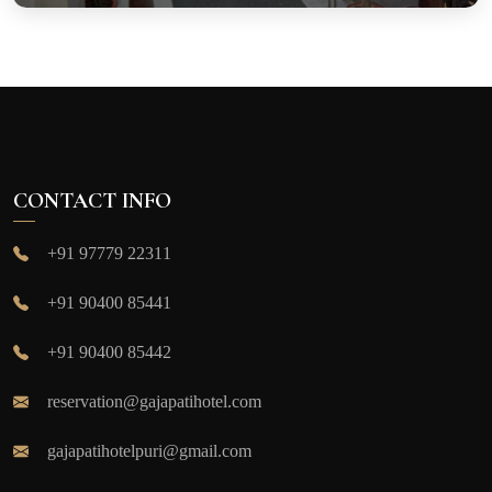
CONTACT INFO
+91 97779 22311
+91 90400 85441
+91 90400 85442
reservation@gajapatihotel.com
gajapatihotelpuri@gmail.com