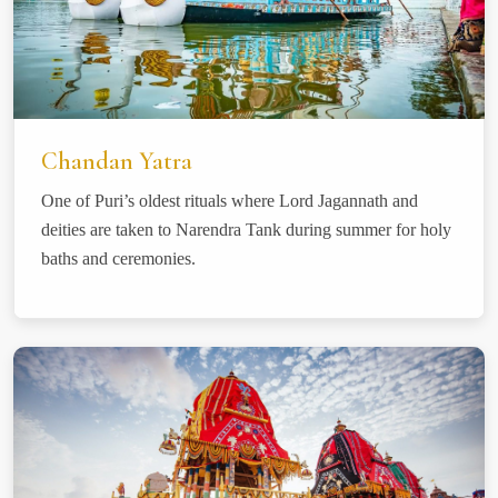
Chandan Yatra
One of Puri’s oldest rituals where Lord Jagannath and
deities are taken to Narendra Tank during summer for holy
baths and ceremonies.