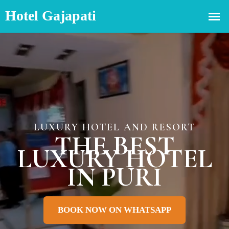
LUXURY HOTEL AND RESORT
THE BEST
LUXURY HOTEL
IN PURI
BOOK NOW ON WHATSAPP