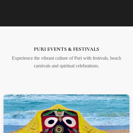
PURI EVENTS & FESTIVALS
Experience the vibrant culture of Puri with festivals, beach
carnivals and spiritual celebrations.