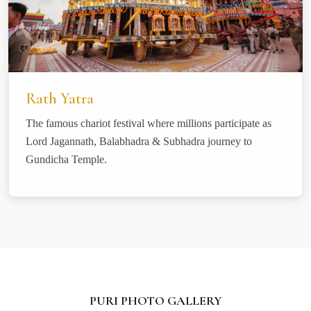
Rath Yatra
The famous chariot festival where millions participate as
Lord Jagannath, Balabhadra & Subhadra journey to
Gundicha Temple.
PURI PHOTO GALLERY