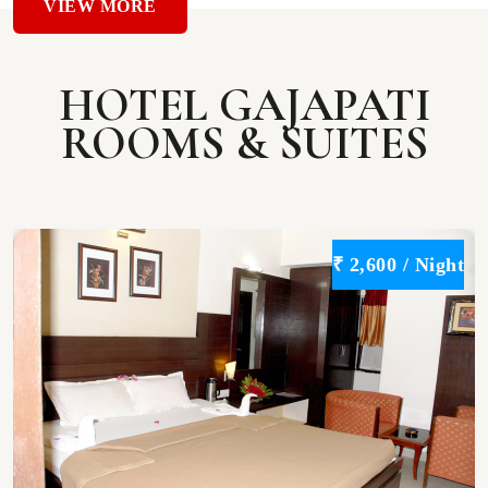
VIEW MORE
HOTEL GAJAPATI
ROOMS & SUITES
t
₹ 2,600 / Night
VIEW
DETAILS