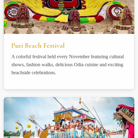
Puri Beach Festival
A colorful festival held every November featuring cultural
shows, fashion walks, delicious Odia cuisine and exciting
beachside celebrations.