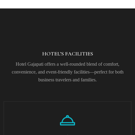
HOTEL’S FACILITIES
Hotel Gajapati offers a well-rounded blend of comfort,
convenience, and event-friendly facilities—perfect for both
business travelers and families.