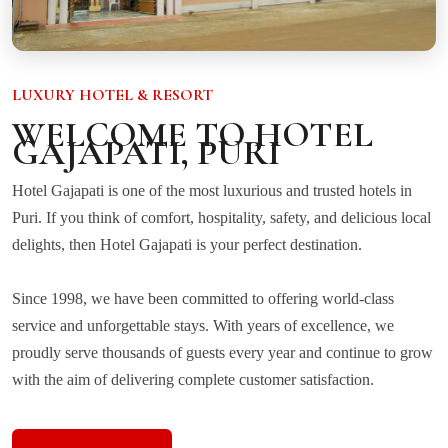
LUXURY HOTEL & RESORT
WELCOME TO HOTEL
GAJAPATI, PURI
Hotel Gajapati is one of the most luxurious and trusted hotels in
Puri. If you think of comfort, hospitality, safety, and delicious local
delights, then Hotel Gajapati is your perfect destination.
Since 1998, we have been committed to offering world-class
service and unforgettable stays. With years of excellence, we
proudly serve thousands of guests every year and continue to grow
with the aim of delivering complete customer satisfaction.