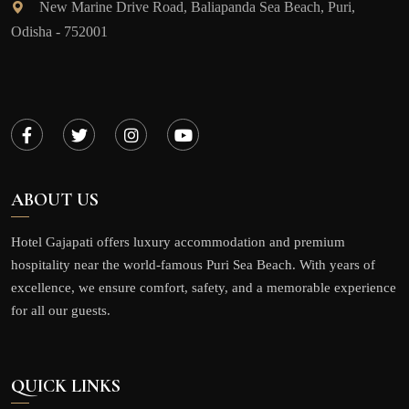
New Marine Drive Road, Baliapanda Sea Beach, Puri,
Odisha - 752001
ABOUT US
Hotel Gajapati offers luxury accommodation and premium
hospitality near the world-famous Puri Sea Beach. With years of
excellence, we ensure comfort, safety, and a memorable experience
for all our guests.
QUICK LINKS