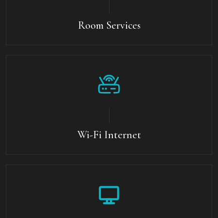
Room Services
Wi-Fi Internet