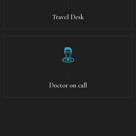
Travel Desk
Doctor on call